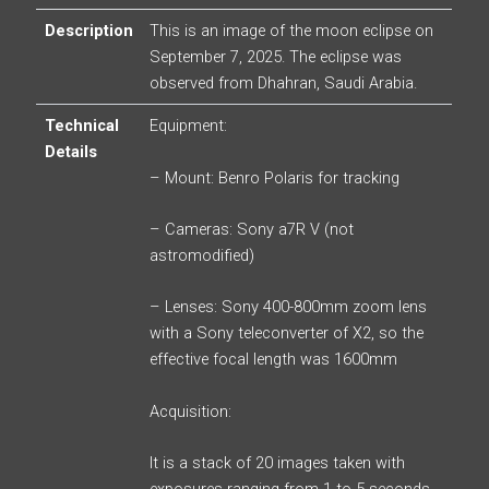
Description
This is an image of the moon eclipse on
September 7, 2025. The eclipse was
observed from Dhahran, Saudi Arabia.
Technical
Equipment:
Details
– Mount: Benro Polaris for tracking
– Cameras: Sony a7R V (not
astromodified)
– Lenses: Sony 400-800mm zoom lens
with a Sony teleconverter of X2, so the
effective focal length was 1600mm
Acquisition:
It is a stack of 20 images taken with