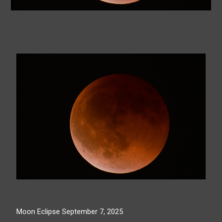
Moon Eclipse September 7, 2025