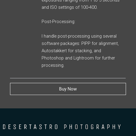
exposures ranging from 1 to 5 seconds
and ISO settings of 100-400.
Post-Processing:
I handle post-processing using several
software packages: PIPP for alignment,
Autostakkert for stacking, and
Photoshop and Lightroom for further
processing.
Buy Now