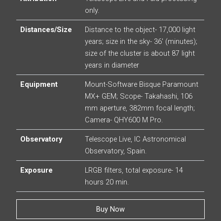
only.
Distances/Size
Distance to the object- 17,000 light
years; size in the sky- 36′ (minutes);
size of the cluster is about 87 light
years in diameter
Equipment
Mount-Software Bisque Paramount
MX+ GEM; Scope- Takahashi, 106
mm aperture, 382mm focal length;
Camera- QHY600 M Pro.
Observatory
Telescope Live, IC Astronomical
Observatory, Spain.
Exposure
LRGB filters, total exposure- 14
hours 20 min.
Buy Now