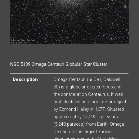
NGC 5139 Omega Centauri Globular Star Cluster
Description
Omega Centauri (ω Cen, Caldwell
80) is a globular cluster located in
the constellation Centaurus. It was
first identified as a non-stellar object
by Edmond Halley in 1677. Situated
approximately 17,090 light-years
(5,240 parsecs) from Earth, Omega
Centauri is the largest known