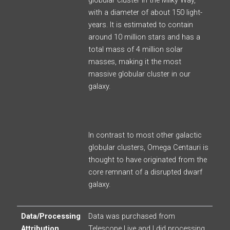
globular cluster in the Milky Way,
with a diameter of about 150 light-
years. It is estimated to contain
around 10 million stars and has a
total mass of 4 million solar
masses, making it the most
massive globular cluster in our
galaxy.
In contrast to most other galactic
globular clusters, Omega Centauri is
thought to have originated from the
core remnant of a disrupted dwarf
galaxy.
Data/Processing
Data was purchased from
Attribution
Telescope Live and I did processing