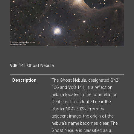
VdB 141 Ghost Nebula
Description
The Ghost Nebula, designated Sh2-
136 and VdB 141, is a reflection
nebula located in the constellation
Cepheus. It is situated near the
cluster NGC 7023. From the
adjacent image, the origin of the
nebula’s name becomes clear. The
Ghost Nebula is classified as a