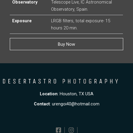
Observatory
Telescope Live, IC Astronomical
Observatory, Spain.
Exposure
LRGB filters, total exposure- 15
hours 20 min.
Buy Now
Location
: Houston, TX USA
Contact
:
urengoi40@hotmail.com