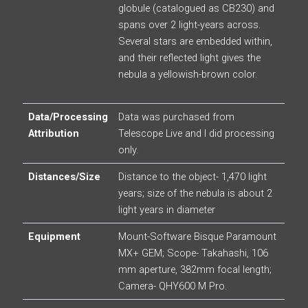
globule (catalogued as CB230) and
spans over 2 light-years across.
Several stars are embedded within,
and their reflected light gives the
nebula a yellowish-brown color.
Data/Processing
Data was purchased from
Attribution
Telescope Live and I did processing
only.
Distances/Size
Distance to the object- 1,470 light
years; size of the nebula is about 2
light years in diameter
Equipment
Mount-Software Bisque Paramount
MX+ GEM; Scope- Takahashi, 106
mm aperture, 382mm focal length;
Camera- QHY600 M Pro.