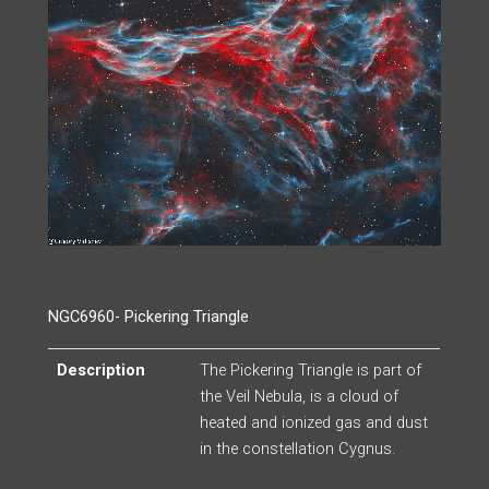
NGC6960- Pickering Triangle
Description
The Pickering Triangle is part of
the Veil Nebula, is a cloud of
heated and ionized gas and dust
in the constellation Cygnus.