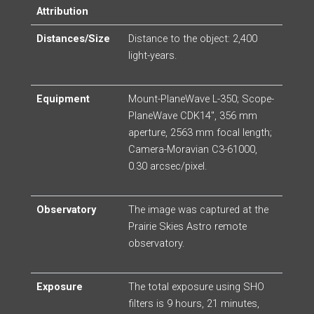
Attribution
Distances/Size
Distance to the object: 2,400
light-years.
Equipment
Mount-PlaneWave L-350; Scope-
PlaneWave CDK14″, 356 mm
aperture, 2563 mm focal length;
Camera-Moravian C3-61000,
0.30 arcsec/pixel.
Observatory
The image was captured at the
Prairie Skies Astro remote
observatory.
Exposure
The total exposure using SHO
filters is 9 hours, 21 minutes,