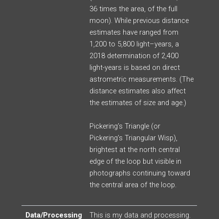
36 times the area, of the full
moon). While previous distance
estimates have ranged from
1,200 to 5,800 light
–
years, a
2018 determination of 2,400
light-years is based on direct
astrometric measurements.
(The
distance estimates also affect
the estimates of size and age.)
Pickering’s Triangle (or
Pickering’s Triangular Wisp),
brightest at the north central
edge of the loop but visible in
photographs continuing toward
the central area of the loop.
Data/Processing
This is my data and processing.