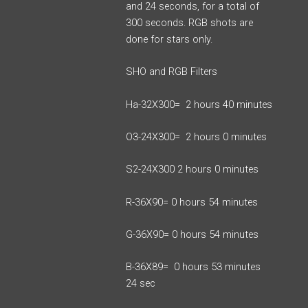
and 24 seconds, for a total of
300 seconds. RGB shots are
done for stars only.
SHO and RGB Filters
Ha-32X300= 2 hours 40 minutes
O3-24X300= 2 hours 0 minutes
S2-24X300 2 hours 0 minutes
R-36X90= 0 hours 54 minutes
G-36X90= 0 hours 54 minutes
B-36X89= 0 hours 53 minutes
24 sec