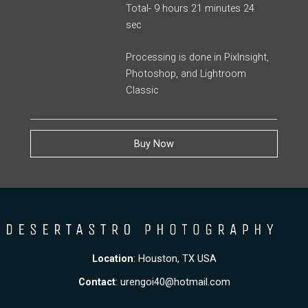
Total- 9 hours 21 minutes 24
sec
Processing is done in PixInsight,
Photoshop, and Lightroom
Classic
Buy Now
Location
: Houston, TX USA
Contact
:
urengoi40@hotmail.com