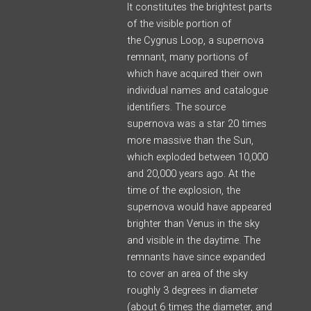
It constitutes the brightest parts
of the visible portion of
the Cygnus Loop,
a supernova
remnant, many portions of
which have acquired their own
individual names and catalogue
identifiers. The source
supernova was a star 20 times
more massive than the Sun,
which exploded between 10,000
and 20,000 years ago.
At the
time of the explosion, the
supernova would have appeared
brighter than Venus in the sky
and visible in the daytime.
The
remnants have since expanded
to cover an area of the sky
roughly 3 degrees in diameter
(about 6 times the diameter, and