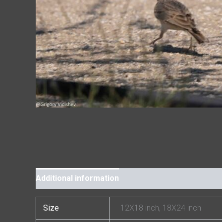
Additional information
Size
12X18 inch, 18X24 inch