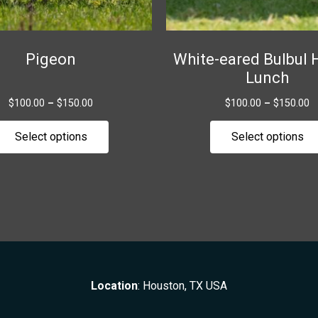
chosen
on
the
Pigeon
White-eared Bulbul 
product
Lunch
page
$
100.00
–
$
150.00
$
100.00
–
$
150.00
Select options
Select options
Location
: Houston, TX USA