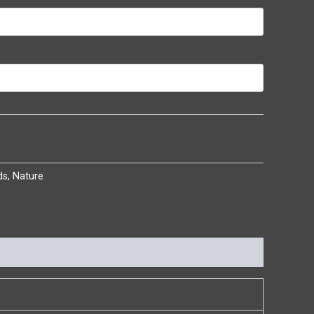
ds
,
Nature