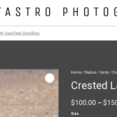
My Gear
Data Sets
Blog
Crested
Home
/
Nature
/
birds
/ Cr
Lark
Crested L
quantity
$
100.00
$
15
–
Size