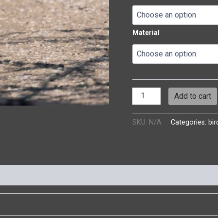
Material
Add to cart
SKU:
N/A
Categories:
bir