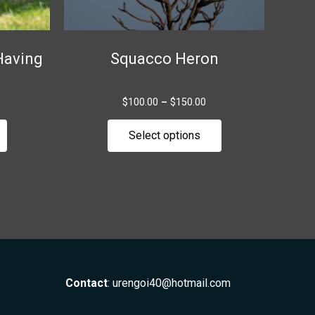
chosen
chosen
on
on
the
the
Having
Squacco Heron
product
product
page
page
$
100.00
–
$
150.00
Select options
Contact
:
urengoi40@hotmail.com