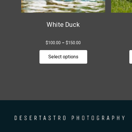
chosen
on
the
White Duck
product
page
$
100.00
–
$
150.00
Select options