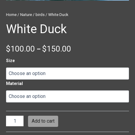
Home
/
Nature
/
birds
/ White Duck
White Duck
$
100.00
$
150.00
–
Size
Material
Add to cart