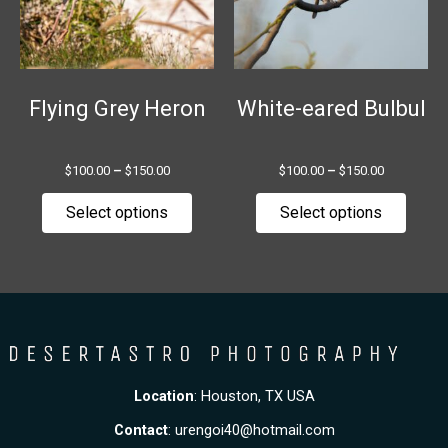
The
The
options
option
may
may
be
be
chosen
chose
Flying Grey Heron
White-eared Bulbul
on
on
the
the
$
100.00
–
$
150.00
$
100.00
–
$
150.00
product
produ
page
page
Select options
Select options
Location
: Houston, TX USA
Contact
:
urengoi40@hotmail.com