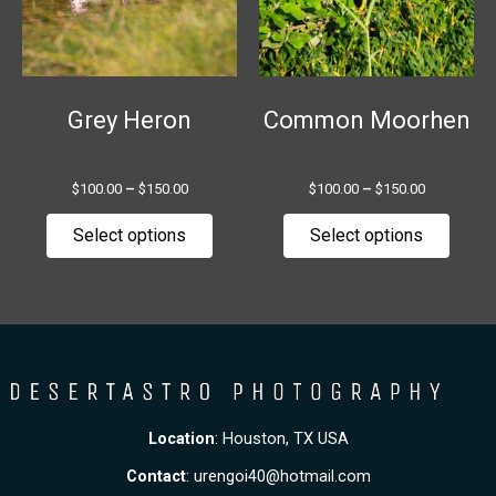
The
The
options
option
may
may
be
be
chosen
chose
Grey Heron
Common Moorhen
on
on
the
the
$
100.00
–
$
150.00
$
100.00
–
$
150.00
product
produ
page
page
Select options
Select options
Location
: Houston, TX USA
Contact
:
urengoi40@hotmail.com