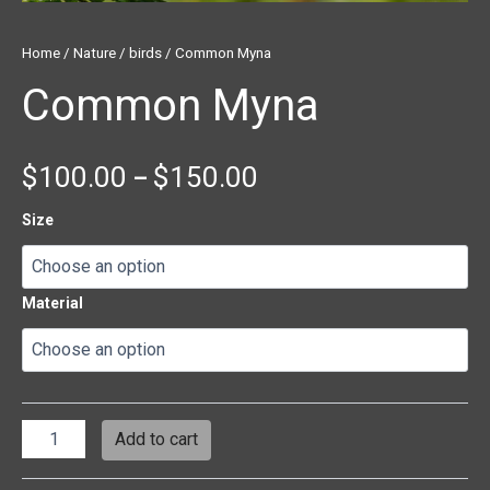
Home
/
Nature
/
birds
/ Common Myna
Common Myna
$
100.00
$
150.00
–
Size
Material
Add to cart