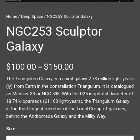
Home
/
Deep Space
/ NGC253 Sculptor Galaxy
NGC253 Sculptor
Galaxy
$
100.00
$
150.00
–
The Triangulum Galaxy is a spiral galaxy 2.73 million light-years
(ly) from Earth in the constellation Triangulum. It is catalogued
as Messier 33 or NGC 598. With the D25 isophotal diameter of
18.74 kiloparsecs (61,100 light-years), the Triangulum Galaxy
is the third-largest member of the Local Group of galaxies,
behind the Andromeda Galaxy and the Milky Way.
Size