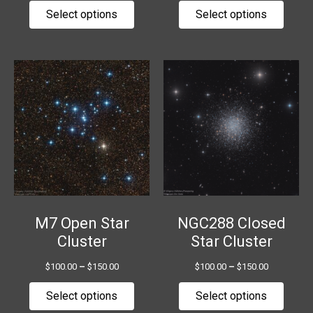
page
page
Select options
Select options
Price
Price
This
This
range:
range:
product
produ
$100.00
$100.00
has
has
through
through
$150.00
$150.00
multiple
multip
variants.
variant
The
The
options
option
may
may
be
be
chosen
chose
M7 Open Star
NGC288 Closed
on
on
Cluster
Star Cluster
the
the
$
100.00
–
$
150.00
$
100.00
–
$
150.00
product
produ
page
page
Select options
Select options