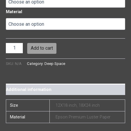
Material
Add to cart
SKU:
N/A
Category:
Deep Space
Additional information
Size
12X18 inch, 18X24 inch
Material
Epson Premium Luster Paper