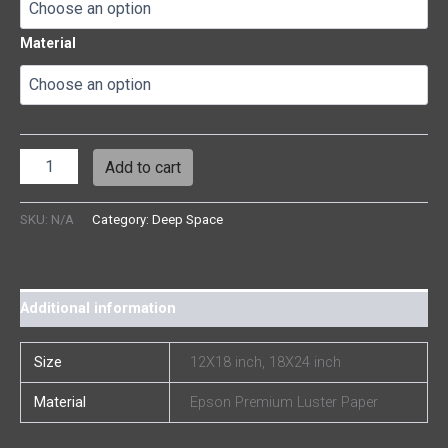
Material
Add to cart
SKU:
N/A
Category:
Deep Space
Additional information
Size
12X18 inch, 18X24 inch
Material
Epson Premium Luster Paper