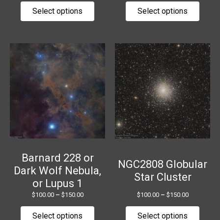
page
page
Select options
Select options
Price
Price
This
This
range:
range:
product
produ
$100.00
$100.00
has
has
through
through
$150.00
$150.00
multiple
multip
variants.
variant
The
The
options
option
may
may
be
be
chosen
chose
Barnard 228 or
NGC2808 Globular
on
on
Dark Wolf Nebula,
Star Cluster
the
the
or Lupus 1
product
produ
$
100.00
–
$
150.00
$
100.00
–
$
150.00
page
page
Select options
Select options