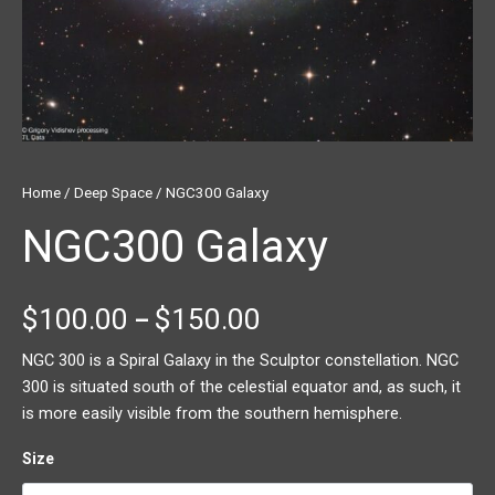
Home
/
Deep Space
/ NGC300 Galaxy
NGC300 Galaxy
$
100.00
$
150.00
–
NGC 300 is a Spiral Galaxy in the Sculptor constellation. NGC
300 is situated south of the celestial equator and, as such, it
is more easily visible from the southern hemisphere.
Size