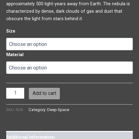
approximately 500 light-years away from Earth. The nebula is
characterized by dense, dark clouds of gas and dust that
obscure the light from stars behind it.
Size
Material
Add to cart
SKU:
N/A
Category:
Deep Space
Additional information