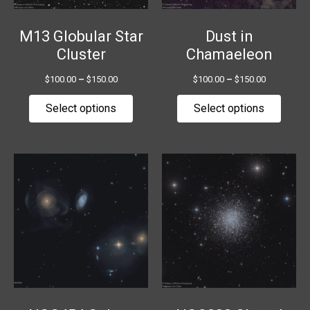
be
be
chosen
chose
M13 Globular Star
Dust in
on
on
Cluster
Chamaeleon
the
the
$
100.00
–
$
150.00
$
100.00
–
$
150.00
product
produ
page
page
Select options
Select options
Price
Price
This
This
range:
range:
product
produ
$100.00
$100.00
has
has
through
through
$150.00
$150.00
multiple
multip
variants.
variant
The
The
options
option
may
may
be
be