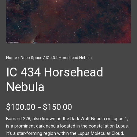
Home
/
Deep Space
/ IC 434 Horsehead Nebula
IC 434 Horsehead
Nebula
$
100.00
$
150.00
–
Barnard 228, also known as the Dark Wolf Nebula or Lupus 1,
is a prominent dark nebula located in the constellation Lupus.
It’s a star-forming region within the Lupus Molecular Cloud,