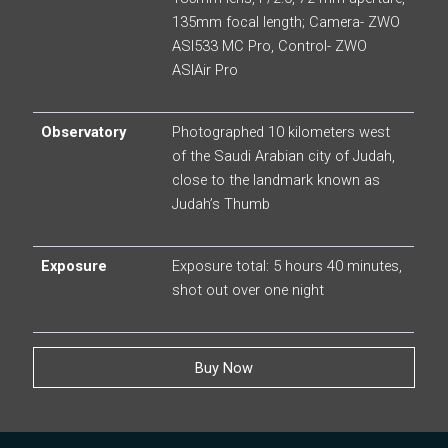
135mm focal length; Camera- ZWO
ASI533 MC Pro, Control- ZWO
ASIAir Pro
Observatory
Photographed 10 kilometers west
of the Saudi Arabian city of Judah,
close to the landmark known as
Judah’s Thumb
Exposure
Exposure total: 5 hours 40 minutes,
shot out over one night
Buy Now