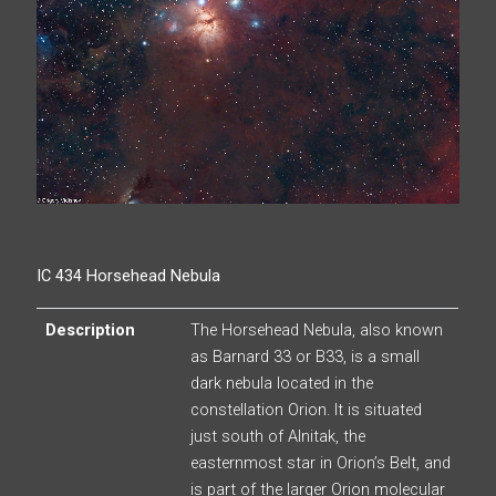
IC 434 Horsehead Nebula
Description
The Horsehead Nebula, also known
as Barnard 33 or B33, is a small
dark nebula located in the
constellation Orion. It is situated
just south of Alnitak, the
easternmost star in Orion’s Belt, and
is part of the larger Orion molecular