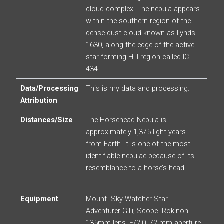
cloud complex. The nebula appears
within the southern region of the
dense dust cloud known as Lynds
1630, along the edge of the active
star-forming H II region called IC
434.
Data/Processing
This is my data and processing.
Attribution
Distances/Size
The Horsehead Nebula is
approximately 1,375 light-years
from Earth. It is one of the most
identifiable nebulae because of its
resemblance to a horse’s head.
Equipment
Mount- Sky Watcher Star
Adventurer GTi; Scope- Rokinon
135mm lens, F/2.0, 72 mm aperture,