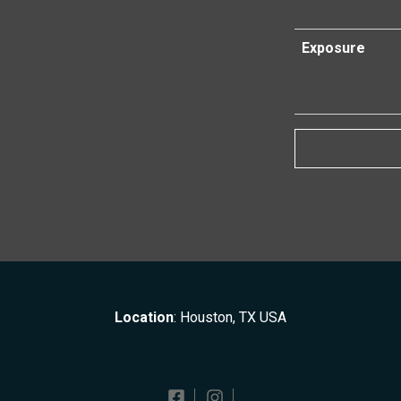
Exposure
Location
: Houston, TX USA