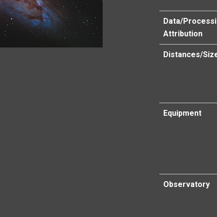
Data/Process
Attribution
Distances/Siz
Equipment
Observatory