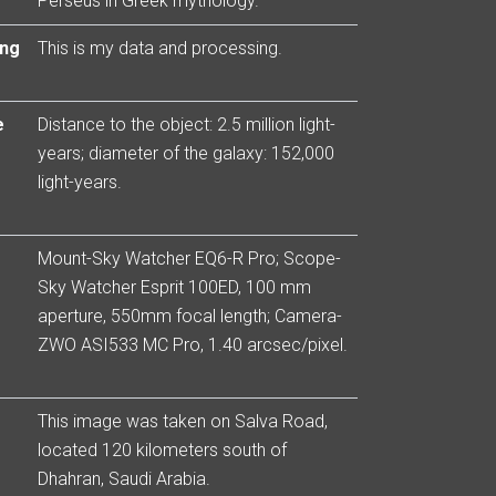
Perseus in Greek mythology.
ing
This is my data and processing.
e
Distance to the object: 2.5 million light-
years; diameter of the galaxy: 152,000
light-years.
Mount-Sky Watcher EQ6-R Pro; Scope-
Sky Watcher Esprit 100ED, 100 mm
aperture, 550mm focal length; Camera-
ZWO ASI533 MC Pro, 1.40 arcsec/pixel.
This image was taken on Salva Road,
located 120 kilometers south of
Dhahran, Saudi Arabia.