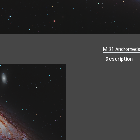
M 31 Andromeda
Description