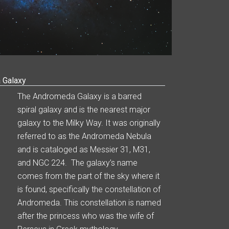
 Galaxy
The Andromeda Galaxy is a barred
spiral galaxy and is the nearest major
galaxy to the Milky Way. It was originally
referred to as the Andromeda Nebula
and is cataloged as Messier 31, M31,
and NGC 224. The galaxy’s name
comes from the part of the sky where it
is found, specifically the constellation of
Andromeda. This constellation is named
after the princess who was the wife of