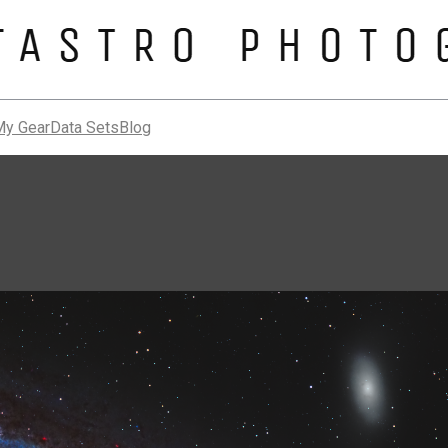
My Gear
Data Sets
Blog