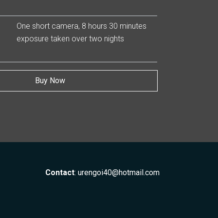
One short camera, 8 hours 30 minutes
exposure taken over two nights
Buy Now
Contact
:
urengoi40@hotmail.com