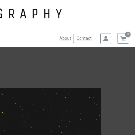
About
Contact