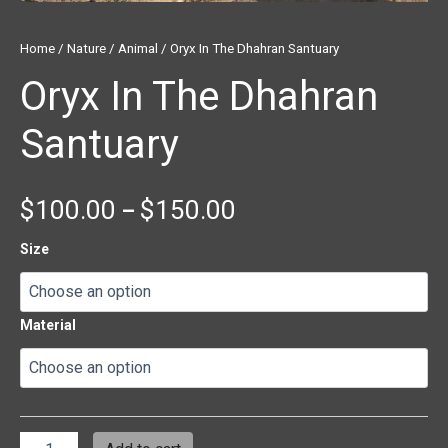
Home
/
Nature
/
Animal
/ Oryx In The Dhahran Santuary
Oryx In The Dhahran
Santuary
$
100.00
$
150.00
–
Size
Material