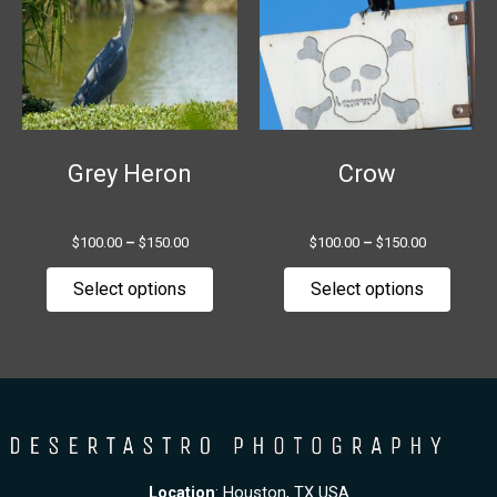
multiple
multip
variants.
variant
The
The
options
option
may
may
be
be
chosen
chose
Grey Heron
Crow
on
on
the
the
$
100.00
–
$
150.00
$
100.00
–
$
150.00
product
produ
page
page
Select options
Select options
Location
: Houston, TX USA